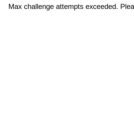
Max challenge attempts exceeded. Pleas