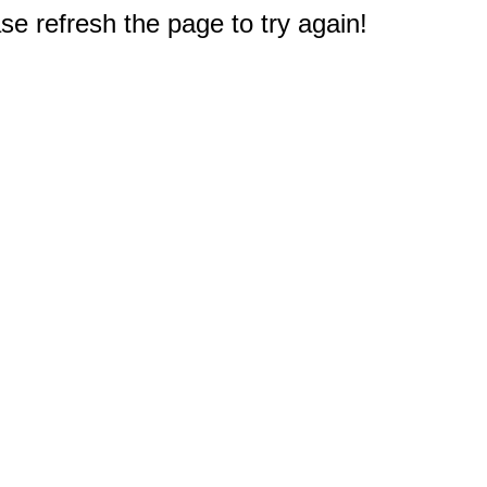
e refresh the page to try again!