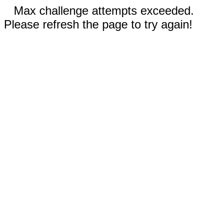
Max challenge attempts exceeded.
Please refresh the page to try again!