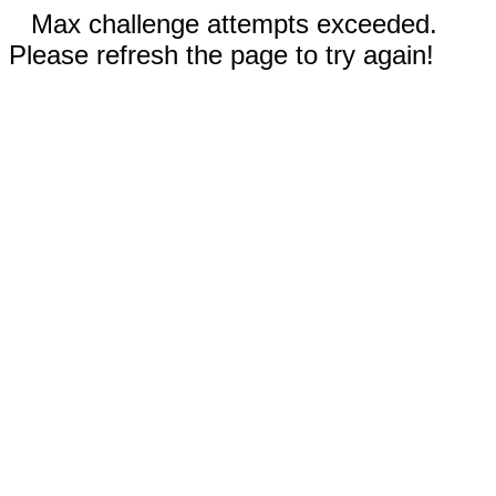
Max challenge attempts exceeded.
Please refresh the page to try again!