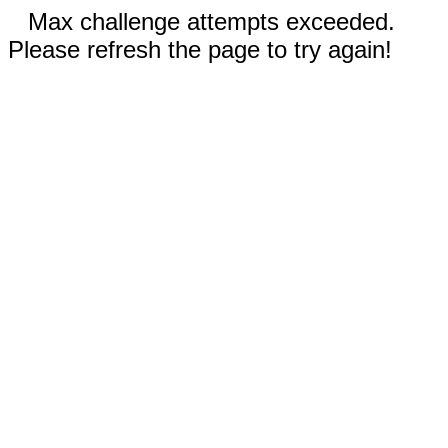
Max challenge attempts exceeded.
Please refresh the page to try again!