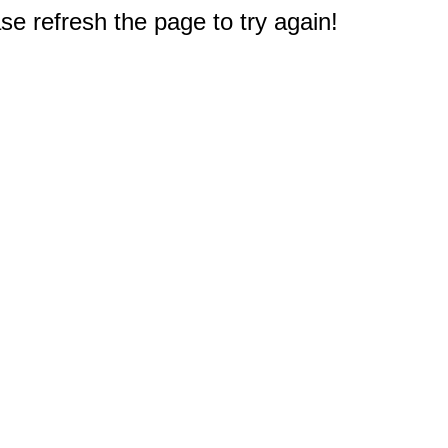
e refresh the page to try again!