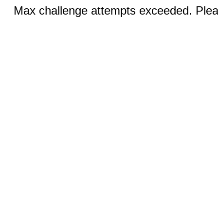
Max challenge attempts exceeded. Pleas