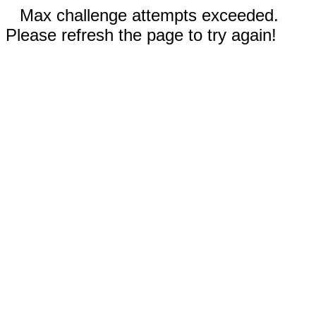
Max challenge attempts exceeded.
Please refresh the page to try again!