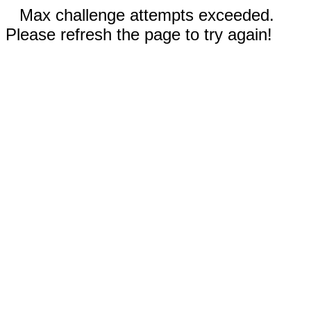
Max challenge attempts exceeded.
Please refresh the page to try again!