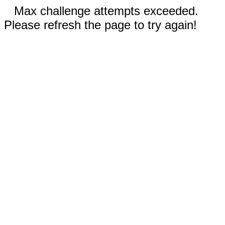
Max challenge attempts exceeded.
Please refresh the page to try again!