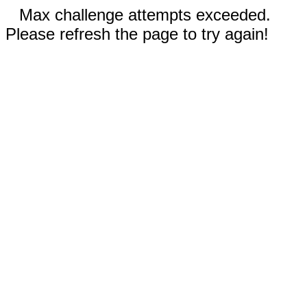
Max challenge attempts exceeded.
Please refresh the page to try again!