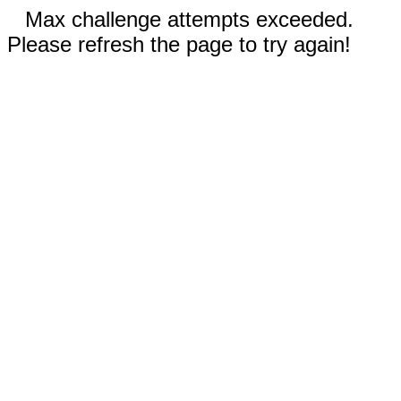
Max challenge attempts exceeded.
Please refresh the page to try again!