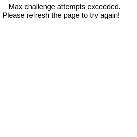
Max challenge attempts exceeded.
Please refresh the page to try again!