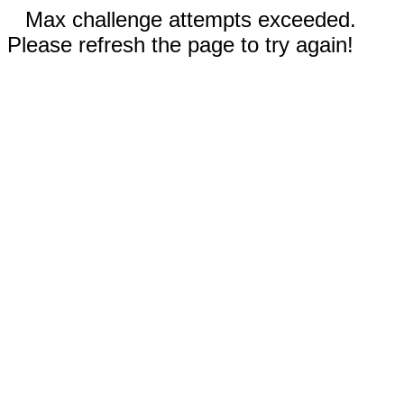
Max challenge attempts exceeded.
Please refresh the page to try again!