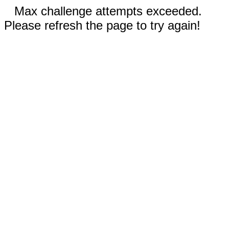
Max challenge attempts exceeded.
Please refresh the page to try again!