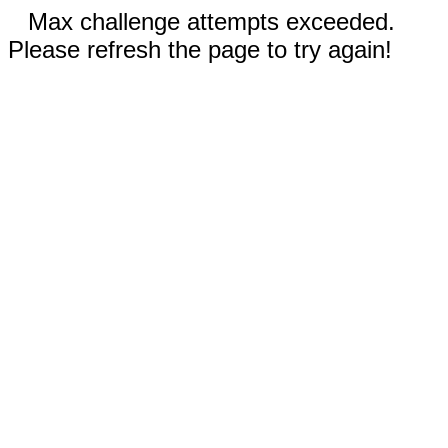
Max challenge attempts exceeded.
Please refresh the page to try again!