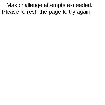
Max challenge attempts exceeded.
Please refresh the page to try again!