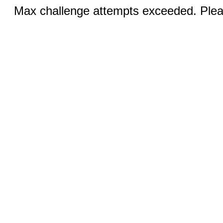
Max challenge attempts exceeded. Pleas