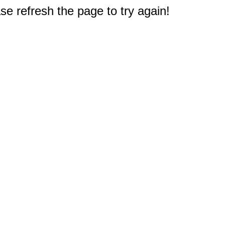
e refresh the page to try again!