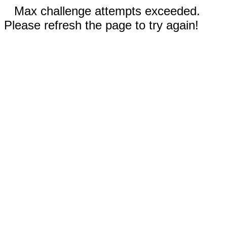
Max challenge attempts exceeded.
Please refresh the page to try again!