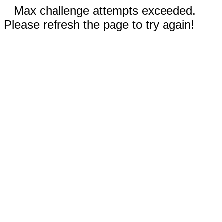
Max challenge attempts exceeded.
Please refresh the page to try again!