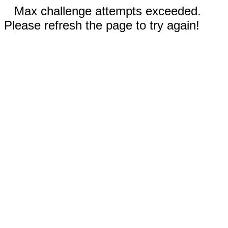
Max challenge attempts exceeded.
Please refresh the page to try again!