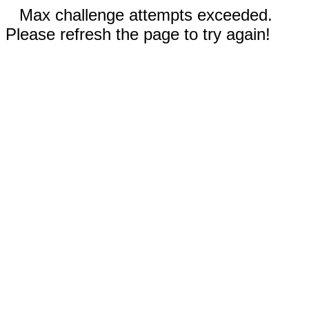
Max challenge attempts exceeded.
Please refresh the page to try again!